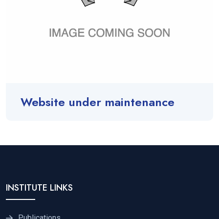
Website under maintenance
INSTITUTE LINKS
Publications