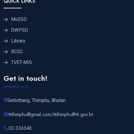
QUICK LINKS
MoESD
DWPSD
Library
RCSC
TVET-MIS
Get in touch!
Serbithang, Thimphu, Bhutan
ttithimphu@gmail.com/ttithimphu@tti.gov.bt
02-336348