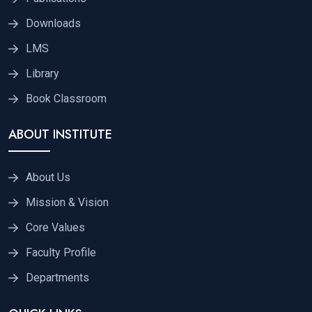
Downloads
LMS
Library
Book Classroom
ABOUT INSTITUTE
About Us
Mission & Vision
Core Values
Faculty Profile
Departments