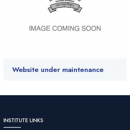
Website under maintenance
INSTITUTE LINKS