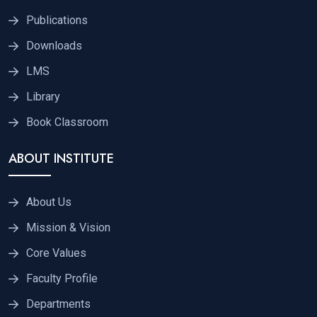
Publications
Downloads
LMS
Library
Book Classroom
ABOUT INSTITUTE
About Us
Mission & Vision
Core Values
Faculty Profile
Departments