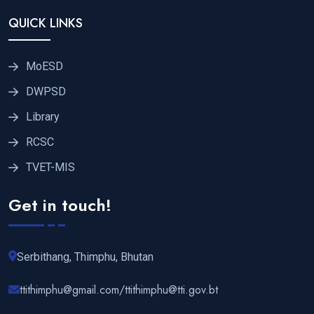
QUICK LINKS
MoESD
DWPSD
Library
RCSC
TVET-MIS
Get in touch!
Serbithang, Thimphu, Bhutan
ttithimphu@gmail.com/ttithimphu@tti.gov.bt