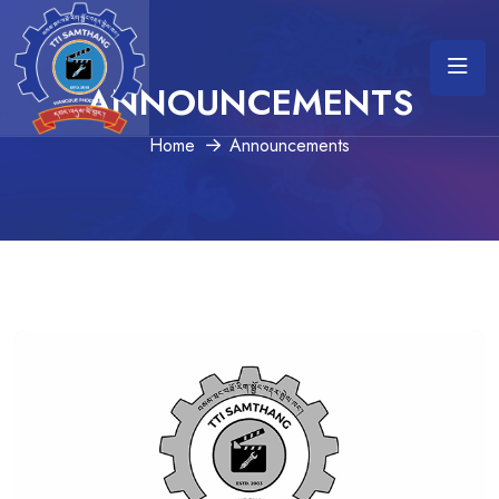
ANNOUNCEMENTS
Home
Announcements