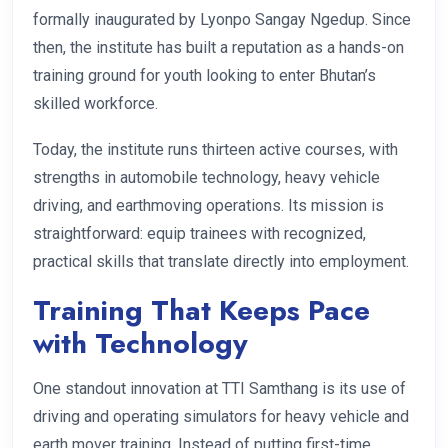
formally inaugurated by Lyonpo Sangay Ngedup. Since
then, the institute has built a reputation as a hands-on
training ground for youth looking to enter Bhutan’s
skilled workforce.
Today, the institute runs thirteen active courses, with
strengths in automobile technology, heavy vehicle
driving, and earthmoving operations. Its mission is
straightforward: equip trainees with recognized,
practical skills that translate directly into employment.
Training That Keeps Pace
with Technology
One standout innovation at TTI Samthang is its use of
driving and operating simulators for heavy vehicle and
earth mover training. Instead of putting first-time