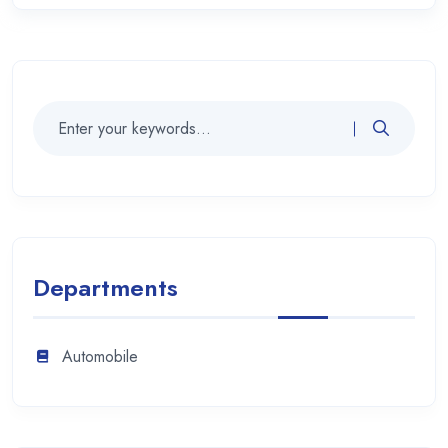
Departments
Automobile