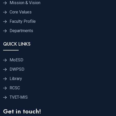
Mission & Vision
Core Values
Faculty Profile
Departments
QUICK LINKS
MoESD
DWPSD
Library
RCSC
TVET-MIS
Get in touch!