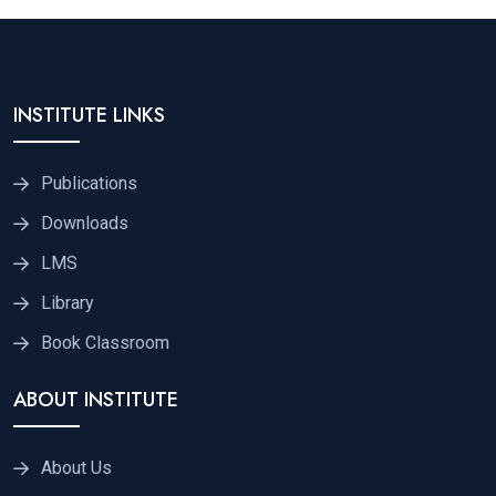
INSTITUTE LINKS
Publications
Downloads
LMS
Library
Book Classroom
ABOUT INSTITUTE
About Us