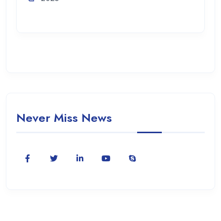
Never Miss News