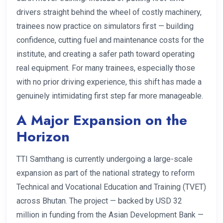
drivers straight behind the wheel of costly machinery,
trainees now practice on simulators first — building
confidence, cutting fuel and maintenance costs for the
institute, and creating a safer path toward operating
real equipment. For many trainees, especially those
with no prior driving experience, this shift has made a
genuinely intimidating first step far more manageable.
A Major Expansion on the
Horizon
TTI Samthang is currently undergoing a large-scale
expansion as part of the national strategy to reform
Technical and Vocational Education and Training (TVET)
across Bhutan. The project — backed by USD 32
million in funding from the Asian Development Bank —