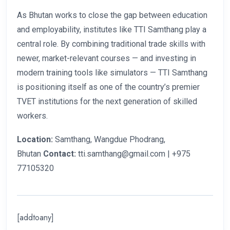
As Bhutan works to close the gap between education
and employability, institutes like TTI Samthang play a
central role. By combining traditional trade skills with
newer, market-relevant courses — and investing in
modern training tools like simulators — TTI Samthang
is positioning itself as one of the country’s premier
TVET institutions for the next generation of skilled
workers.
Location:
Samthang, Wangdue Phodrang,
Bhutan
Contact:
tti.samthang@gmail.com | +975
77105320
[addtoany]