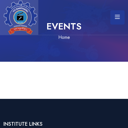
EVENTS
Home
INSTITUTE LINKS