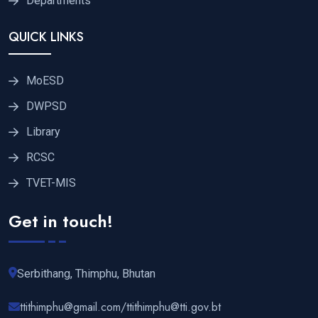
Departments
QUICK LINKS
MoESD
DWPSD
Library
RCSC
TVET-MIS
Get in touch!
Serbithang, Thimphu, Bhutan
ttithimphu@gmail.com/ttithimphu@tti.gov.bt