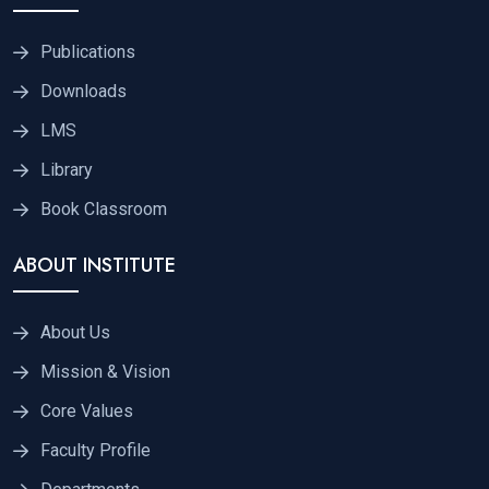
Publications
Downloads
LMS
Library
Book Classroom
ABOUT INSTITUTE
About Us
Mission & Vision
Core Values
Faculty Profile