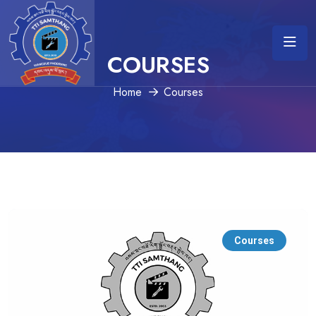
COURSES
Home
Courses
Courses