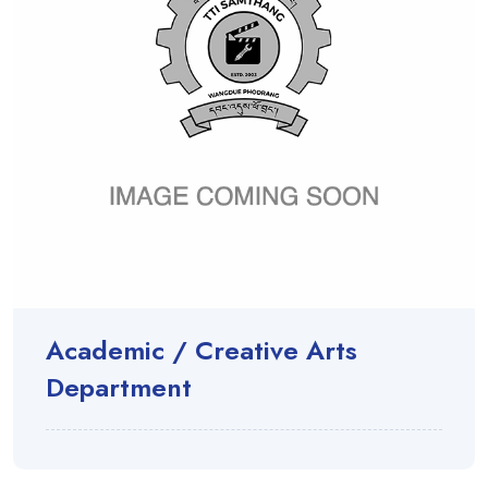
Academic / Creative Arts
Department