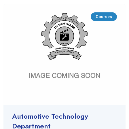
Courses
Automotive Technology
Department