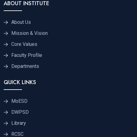
ABOUT INSTITUTE
About Us
Mission & Vision
Core Values
Faculty Profile
Departments
QUICK LINKS
MoESD
DWPSD
Library
RCSC