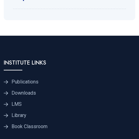
INSTITUTE LINKS
Publications
Downloads
LMS
Library
Book Classroom