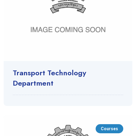
Transport Technology
Department
Courses